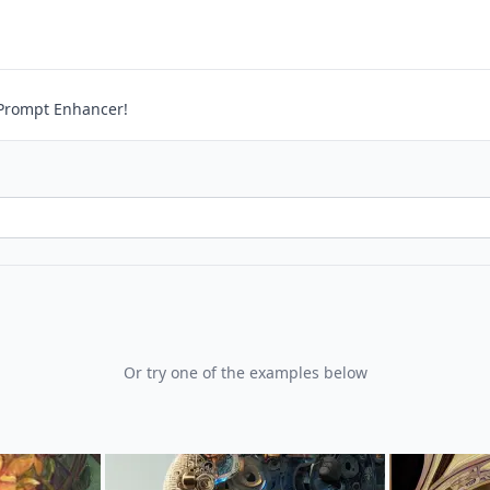
ntext
Prompt Enhancer!
Or try one of the examples below