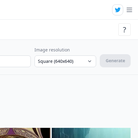
?
Image resolution
Generate
Square (640x640)