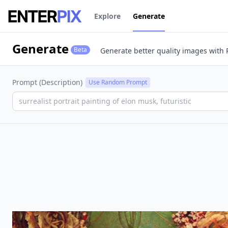
co
Explore
Generate
Generate
Beta
Generate better quality images
with 
Prompt (Description)
Use Random Prompt