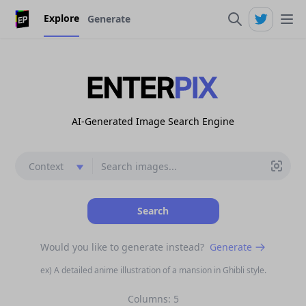
Explore
Generate
AI-Generated Image Search Engine
context
Search
Would you like to generate instead?
Generate
ex) A detailed anime illustration of a mansion in Ghibli style.
Columns:
5