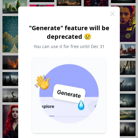
"Generate" feature will be
deprecated 😢
You can use it for free until Dec 31