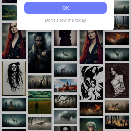
OK
Don't show me today