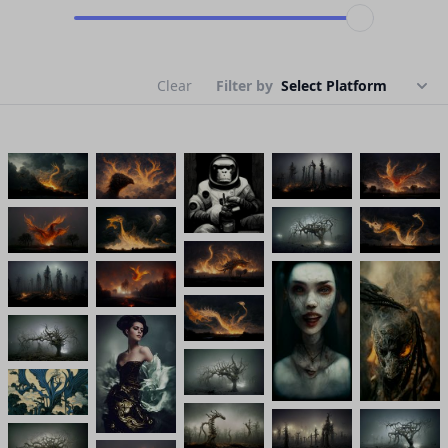
Clear
Filter by
Select Platform